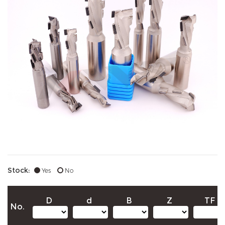
Stock:
Yes
No
D
d
B
Z
TF
No.