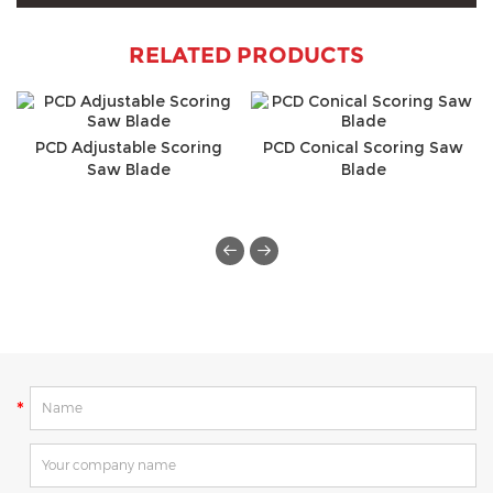
RELATED PRODUCTS
PCD Adjustable Scoring
PCD Conical Scoring Saw
Saw Blade
Blade