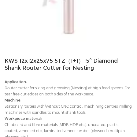
KWS 12x12x25x75 5TZ（1+1）15° Diamond
Shank Router Cutter for Nesting
Application:
Router cutter for sizing and grooving (Nesting) at high feed speeds. For
tear-free cut edges on both sides of the workpiece.
Machine:
Stationary routers with/without CNC control, machining centres, milling
machines with spindles to mount shank tools.
Workpiece material:
Chipboard and fibre materials (MDF, HDF etc.), uncoated, plastic
coated, veneered etc., laminated veneer lumber (plywood, multiplex
plywood etc.).