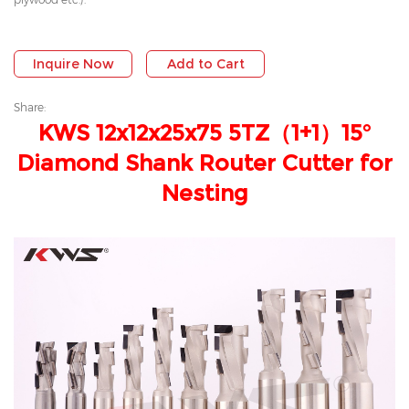
Inquire Now
Add to Cart
Share:
KWS 12x12x25x75 5TZ（1+1）15°
Diamond Shank Router Cutter for
Nesting