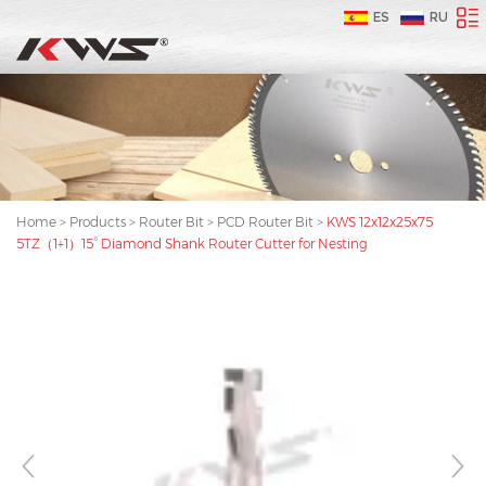
ES
RU
Home
>
Products
>
Router Bit
>
PCD Router Bit
>
KWS 12x12x25x75
5TZ（1+1）15° Diamond Shank Router Cutter for Nesting