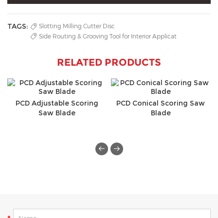
TAGS:
Slotting Milling Cutter Disc
Side Routing & Grooving Tool for Interior Applicat
RELATED PRODUCTS
PCD Adjustable Scoring
PCD Conical Scoring Saw
Saw Blade
Blade