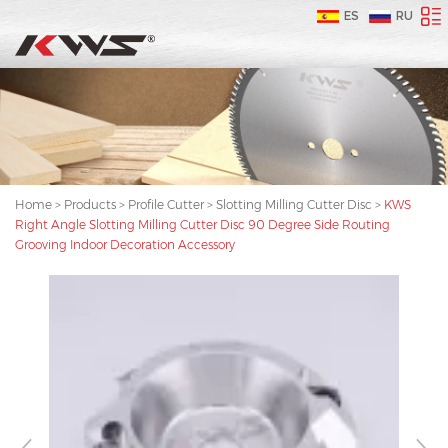
ES
RU
Home
>
Products
>
Profile Cutter
>
Slotting Milling Cutter Disc
>
KWS
Right Angle Slotting Milling Cutter Disc 90 Degree Side Routing
Grooving Indoor Decoration Accessory