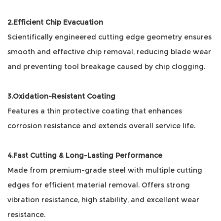
2.Efficient Chip Evacuation
Scientifically engineered cutting edge geometry ensures
smooth and effective chip removal, reducing blade wear
and preventing tool breakage caused by chip clogging.
3.Oxidation-Resistant Coating
Features a thin protective coating that enhances
corrosion resistance and extends overall service life.
4.Fast Cutting & Long-Lasting Performance
Made from premium-grade steel with multiple cutting
edges for efficient material removal. Offers strong
vibration resistance, high stability, and excellent wear
resistance.