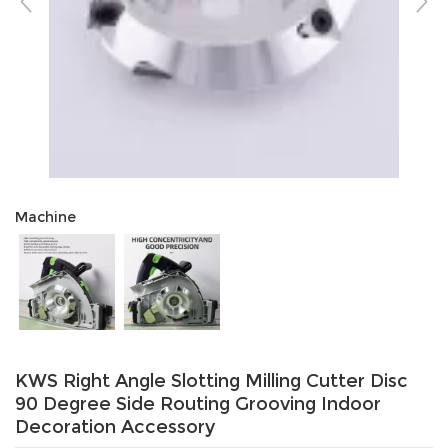
Machine
KWS Right Angle Slotting Milling Cutter Disc
90 Degree Side Routing Grooving Indoor
Decoration Accessory