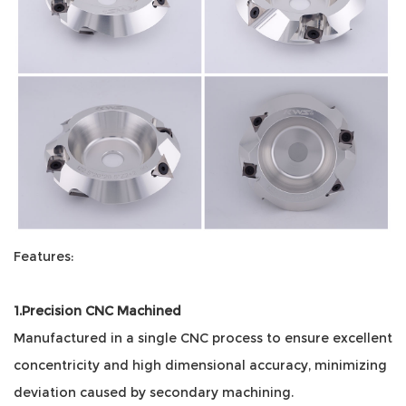
Features:
1.Precision CNC Machined
Manufactured in a single CNC process to ensure excellent
concentricity and high dimensional accuracy, minimizing
deviation caused by secondary machining.