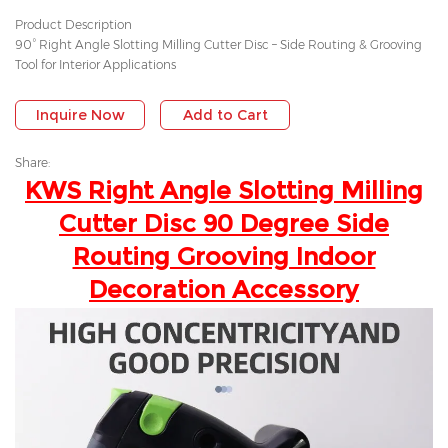
Product Description
90° Right Angle Slotting Milling Cutter Disc – Side Routing & Grooving
Tool for Interior Applications
Inquire Now
Add to Cart
Share:
KWS Right Angle Slotting Milling
Cutter Disc 90 Degree Side
Routing Grooving Indoor
Decoration Accessory