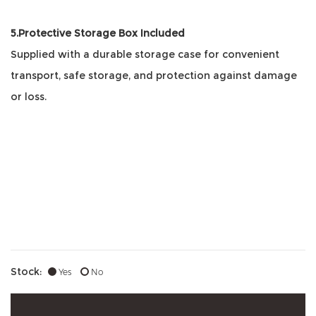
5.Protective Storage Box Included
Supplied with a durable storage case for convenient
transport, safe storage, and protection against damage
or loss.
Stock:
Yes
No