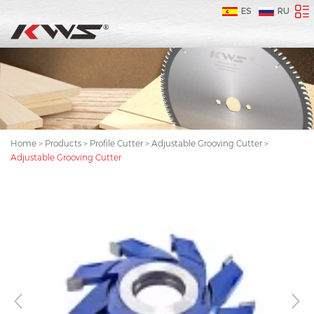
ES
RU
Home
>
Products
>
Profile Cutter
>
Adjustable Grooving Cutter
>
Adjustable Grooving Cutter