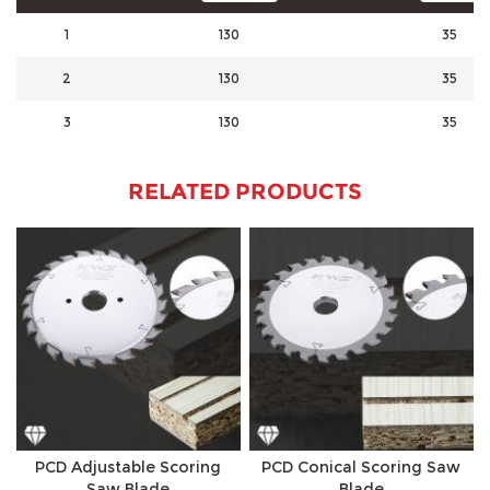
1
130
35
2
130
35
3
130
35
RELATED PRODUCTS
PCD Adjustable Scoring
PCD Conical Scoring Saw
Saw Blade
Blade