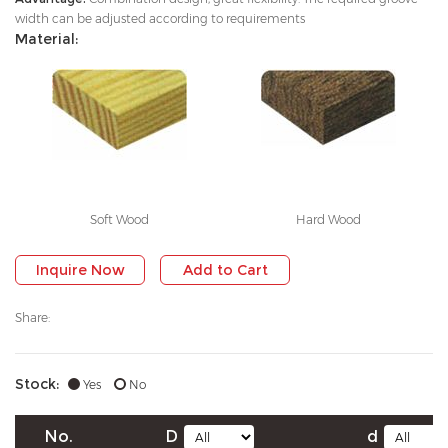
width can be adjusted according to requirements
Material:
Soft Wood
Hard Wood
Inquire Now
Add to Cart
Share:
Stock:
Yes
No
No.
D
d