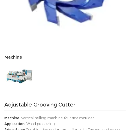
Machine
Adjustable Grooving Cutter
Machine:
Vertical milling machine, four side moulder
Application:
Wood processing
Advantage:
Combination design, great flexibility. The required groove