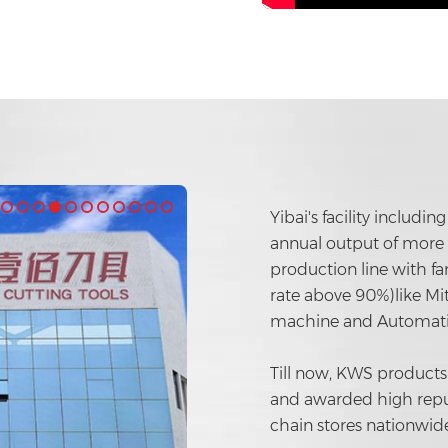
Yibai's facility includ
annual output of more t
production line with 
rate above 90%)like Mit
machine and Automati
Till now, KWS products
and awarded high repu
chain stores nationwide 