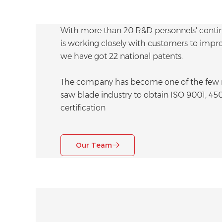
With more than 20 R&D personnels' contin
is working closely with customers to improve
we have got 22 national patents.
The company has become one of the few m
saw blade industry to obtain ISO 9001, 45
certification
Our Team