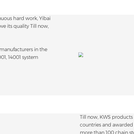
uous hard work, Yibai
 its quality Till now,
anufacturers in the
001, 14001 system
Till now, KWS products
countries and awarded 
more than 100 chain sto