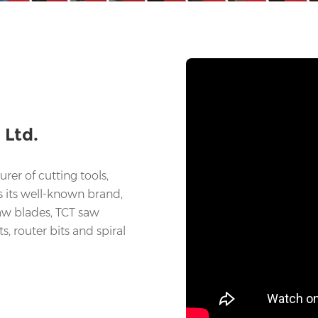
 Ltd.
rer of cutting tools,
s its well-known brand,
saw blades, TCT saw
ts, router bits and spiral