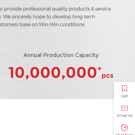
to provide professional quality products & service
ly. We sincerely hope to develop long term
ustomers base on Win-Win conditions
Annual Production Capacity
10,000,000
+
pcs
Cart
Email Us