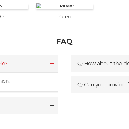
SO
Patent
FAQ
le?
Q: How about the de
nion.
tity?
Q: Can you provide 