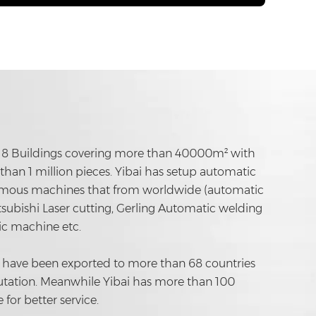
ing 8 Buildings covering more than 40000m² with
han 1 million pieces. Yibai has setup automatic
famous machines that from worldwide (automatic
subishi Laser cutting, Gerling Automatic welding
c machine etc.
 have been exported to more than 68 countries
tation. Meanwhile Yibai has more than 100
for better service.