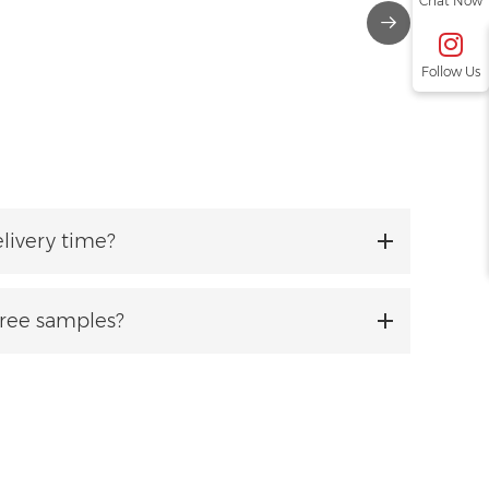
Chat Now
Follow Us
livery time?
free samples?