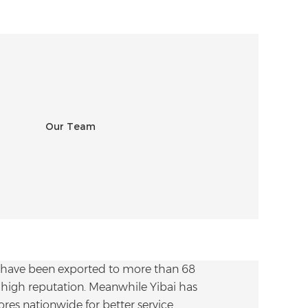
 have been exported to more than 68
high reputation. Meanwhile Yibai has
res nationwide for better service.