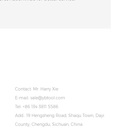
CONTACT US
Contact: Mr. Harry Xie
E-mail:
sale@ybtool.com
Tel: +86 134 3811 5586
Add.: 19 Hengsheng Road, Shaqu Town, Dayi
County, Chengdu, Sichuan, China