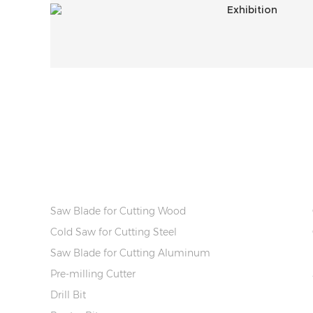
PRODUCT INFO
Saw Blade for Cutting Wood
Cold Saw for Cutting Steel
Saw Blade for Cutting Aluminum
Pre-milling Cutter
Drill Bit