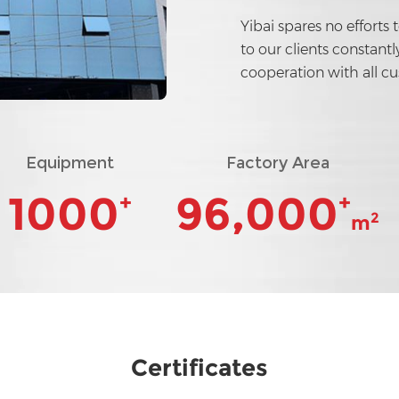
Yibai spares no efforts 
to our clients constant
cooperation with all c
Equipment
Factory Area
1000
96,000
+
+
2
m
Certificates