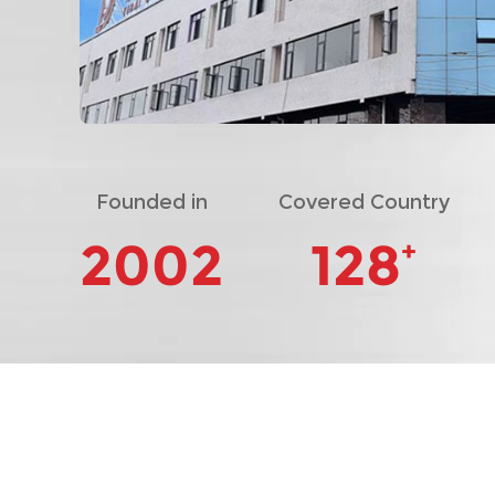
Founded in
Covered Country
2002
128
+