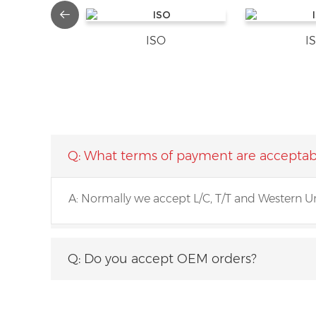
ISO
I
Q: What terms of payment are acceptab
A: Normally we accept L/C, T/T and Western U
Q: What about the minimum order quan
Q: Do you accept OEM orders?