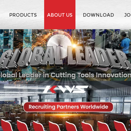
PRODUCTS
ABOUT US
DOWNLOAD
JO