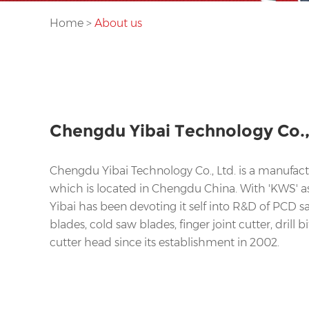
Home
>
About us
Chengdu Yibai Technology Co.,
Chengdu Yibai Technology Co., Ltd. is a manufactu
which is located in Chengdu China. With 'KWS' a
Yibai has been devoting it self into R&D of PCD 
blades, cold saw blades, finger joint cutter, drill bi
cutter head since its establishment in 2002.