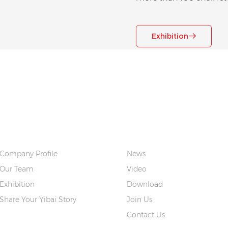
Exhibition
ABOUT US
QUICK LINKS
Company Profile
News
Our Team
Video
Exhibition
Download
Share Your Yibai Story
Join Us
Contact Us