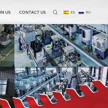
IN US
CONTACT US
ES
RU