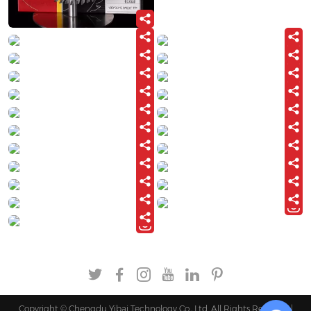
Copyright © Chengdu Yibai Technology Co., Ltd. All Rights Reserved |