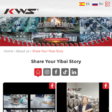
ES
RU
Home
>
About us
>
Share Your Yibai Story
Share Your Yibai Story