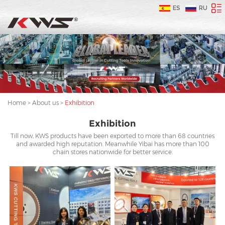
ES
RU
Home
>
About us
>
Exhibition
Exhibition
Till now, KWS products have been exported to more than 68 countries
and awarded high reputation. Meanwhile Yibai has more than 100
chain stores nationwide for better service.