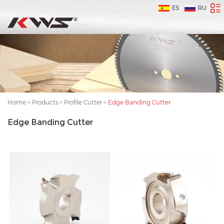
ES
RU
Home
>
Products
>
Profile Cutter
>
Edge Banding Cutter
Edge Banding Cutter