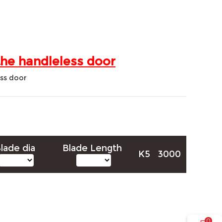
the handleless door
lade dia
Blade Length
K5
3000
0