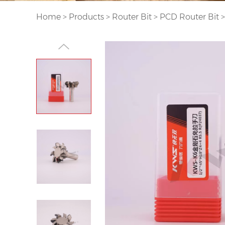
Home
>
Products
>
Router Bit
>
PCD Router Bit