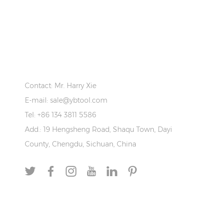
CONTACT US
Contact: Mr. Harry Xie
E-mail:
sale@ybtool.com
Tel: +86 134 3811 5586
Add.: 19 Hengsheng Road, Shaqu Town, Dayi
County, Chengdu, Sichuan, China