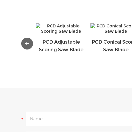
PCD Adjustable
PCD Conical Sco
Scoring Saw Blade
Saw Blade