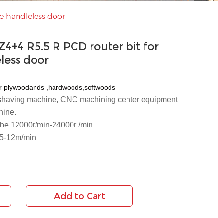
e handleless door
4+4 R5.5 R PCD router bit for
eless door
er plywoodands ,hardwoods,softwoods
 shaving machine, CNC machining center equipment 
hine.
n be 12000r/min-24000r /min.
 5-12m/min
Add to Cart