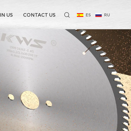
IN US
CONTACT US
ES
RU