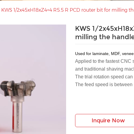
>
KWS 1/2x45xH18xZ4+4 R5.5 R PCD router bit for milling th
KWS 1/2x45xH18xZ
milling the handl
Used for laminate, MDF, vene
Applied to the fastest CNC
and traditional shaving mac
The trial rotation speed ca
The feed speed is between
Inquire Now