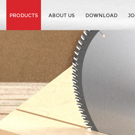
PRODUCTS
ABOUT US
DOWNLOAD
JO