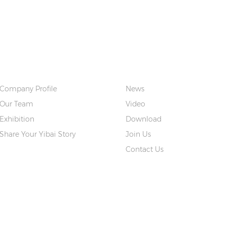
ABOUT US
QUICK LINKS
Company Profile
News
Our Team
Video
Exhibition
Download
Share Your Yibai Story
Join Us
Contact Us