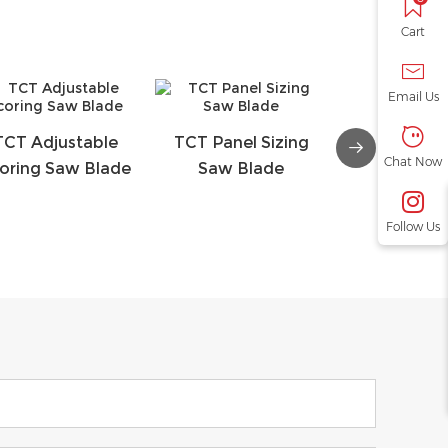
Cart
Email Us
TCT Adjustable
TCT Panel Sizing
TCT Conical
Chat Now
oring Saw Blade
Saw Blade
Saw Bl
Follow Us