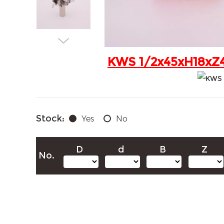
KWS 1/2x45xH18xZ4+
Stock:
Yes
No
D
d
B
Z
No.