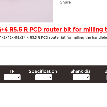
Share:
4 R5.5 R PCD router bit for milling 
TF
Specification
Shank dia
B