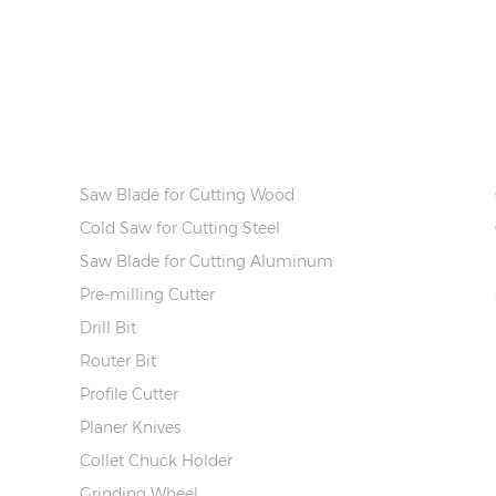
PRODUCT INFO
Saw Blade for Cutting Wood
Cold Saw for Cutting Steel
Saw Blade for Cutting Aluminum
Pre-milling Cutter
Drill Bit
Router Bit
Profile Cutter
Planer Knives
Collet Chuck Holder
Grinding Wheel