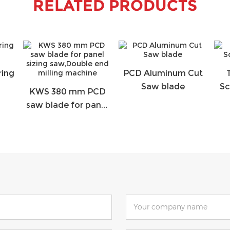
RELATED PRODUCTS
ring
PCD Aluminum Cut
Saw blade
Sc
KWS 380 mm PCD
saw blade for panel
sizing saw,Double
end milling machine