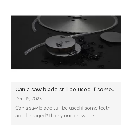
Can a saw blade still be used if some teeth are damaged?
Dec. 15, 2023
Can a saw blade still be used if some teeth
are damaged? If only one or two te...