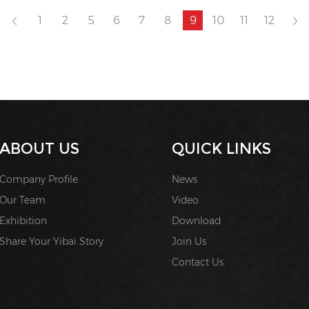
1
2
5
6
7
8
9
10
11
12
ABOUT US
QUICK LINKS
Company Profile
News
Our Team
Video
Exhibition
Download
Share Your Yibai Story
Join Us
Contact Us