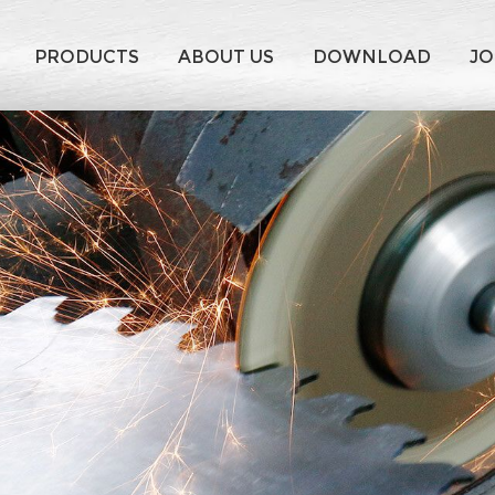
PRODUCTS
ABOUT US
DOWNLOAD
JO