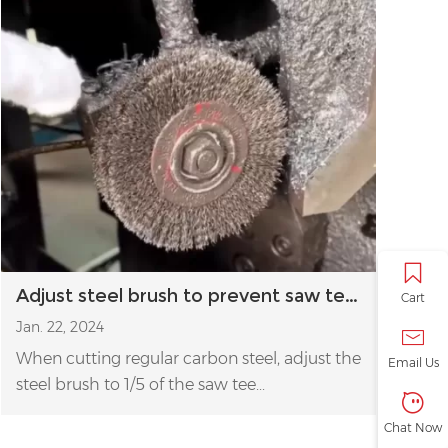
Adjust steel brush to prevent saw teeth chip or break
Cart
Jan. 22, 2024
When cutting regular carbon steel, adjust the
Email Us
steel brush to 1/5 of the saw tee...
Chat Now