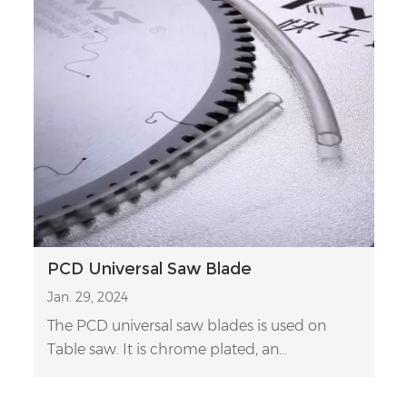
PCD Universal Saw Blade
Jan. 29, 2024
The PCD universal saw blades is used on
Table saw. It is chrome plated, an...