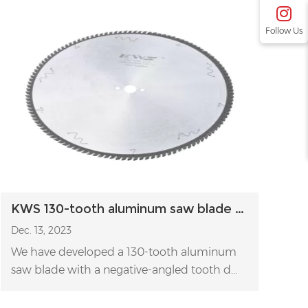
Follow Us
KWS 130-tooth aluminum saw blade for cutting thin aluminum profiles
Dec. 13, 2023
We have developed a 130-tooth aluminum
saw blade with a negative-angled tooth d...