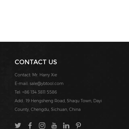
CONTACT US
Contact: Mr. Harry Xie
E-mail:
sale@ybtool.com
Tel: +86 134 3811 5586
Add.: 19 Hengsheng Road, Shaqu Town, Dayi
County, Chengdu, Sichuan, China