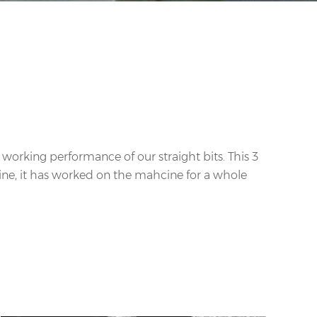
he working performance of our straight bits. This 3
hine, it has worked on the mahcine for a whole