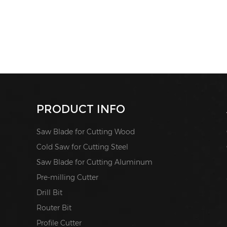
PRODUCT INFO
Saw Blade for Cutting Wood
Cold Saw for Cutting Steel
Saw Blade for Cutting Aluminum
Pre-milling Cutter
Drill Bit
Router Bit
Profile Cutter