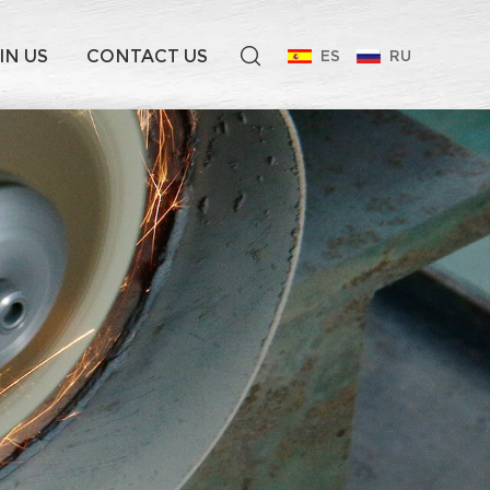
IN US
CONTACT US
ES
RU