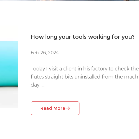
How long your tools working for you?
Feb. 26, 2024
Today I visit a client in his factory to check t
flutes straight bits uninstalled from the mac
day. ...
Read More