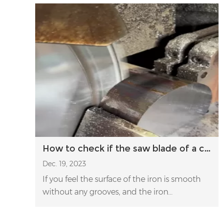
How to check if the saw blade of a circular saw is shaky during cutting?
Dec. 19, 2023
If you feel the surface of the iron is smooth
without any grooves, and the iron...