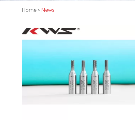
Home
>
News