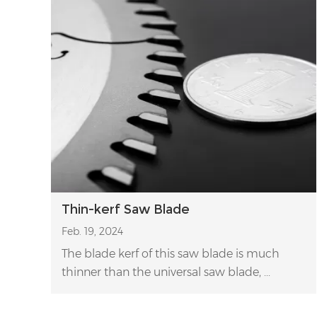
Thin-kerf Saw Blade
Feb. 19, 2024
The blade kerf of this saw blade is much
thinner than the universal saw blade, ...