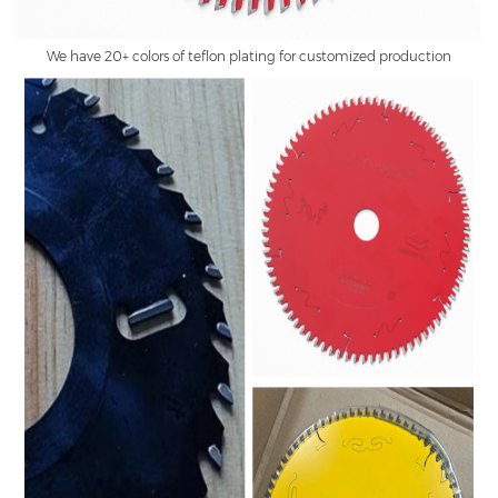
We have 20+ colors of teflon plating for customized production