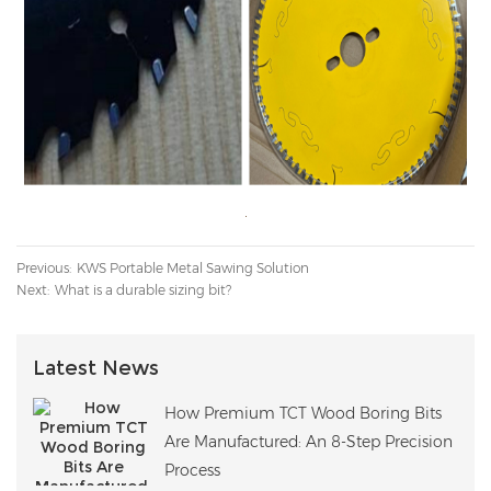
Previous:
KWS Portable Metal Sawing Solution
Next:
What is a durable sizing bit?
Latest News
How Premium TCT Wood Boring Bits
Are Manufactured: An 8-Step Precision
Process