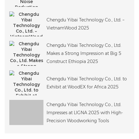
Chengdu Yibai Technology Co., Ltd. –
VietnamWood 2025
Chengdu Yibai Technology Co., Ltd.
Makes a Strong Impression at Big 5
Construct Ethiopia 2025
Chengdu Yibai Technology Co., Ltd. to
Exhibit at WoodEX for Africa 2025
Chengdu Yibai Technology Co., Ltd.
Impresses at LIGNA 2025 with High-
Precision Woodworking Tools