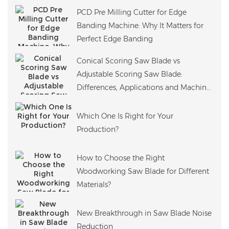
PCD Pre Milling Cutter for Edge
Banding Machine: Why It Matters for
Perfect Edge Banding
Conical Scoring Saw Blade vs
Adjustable Scoring Saw Blade:
Differences, Applications and Machine
Compatibility
Which One Is Right for Your
Production?
How to Choose the Right
Woodworking Saw Blade for Different
Materials?
New Breakthrough in Saw Blade Noise
Reduction