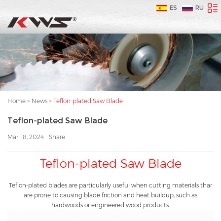
ES
RU
Home
>
News
>
Teflon-plated Saw Blade
Teflon-plated Saw Blade
Mar. 18, 2024
Share:
Teflon-plated Saw Blade
Teflon-plated blades are particularly useful when cutting materials thar
are prone to causing blade friction and heat buildup, such as
hardwoods or engineered wood products.