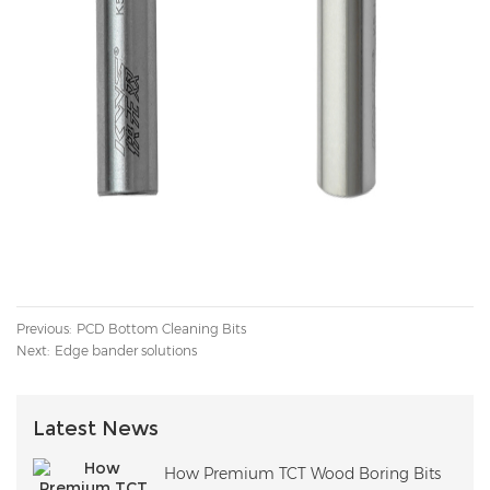
Previous:
PCD Bottom Cleaning Bits
Next:
Edge bander solutions
Latest News
How Premium TCT Wood Boring Bits