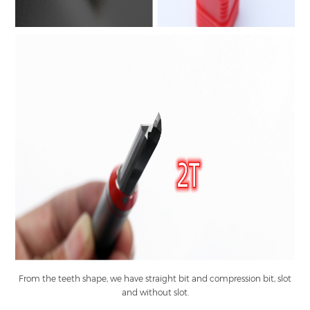
From the teeth shape, we have straight bit and compression bit, slot
and without slot.