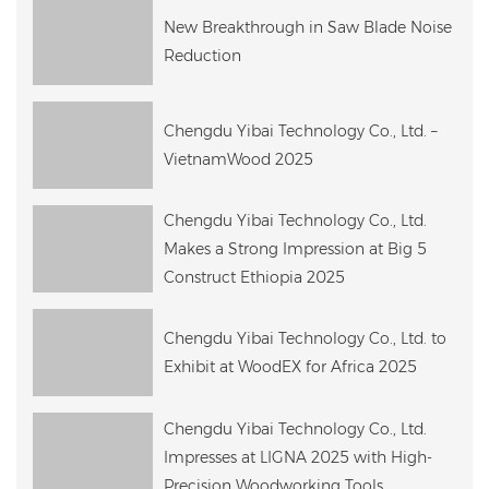
New Breakthrough in Saw Blade Noise
Reduction
Chengdu Yibai Technology Co., Ltd. –
VietnamWood 2025
Chengdu Yibai Technology Co., Ltd.
Makes a Strong Impression at Big 5
Construct Ethiopia 2025
Chengdu Yibai Technology Co., Ltd. to
Exhibit at WoodEX for Africa 2025
Chengdu Yibai Technology Co., Ltd.
Impresses at LIGNA 2025 with High-
Precision Woodworking Tools