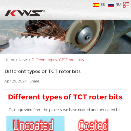
ES
RU
Home
>
News
>
Different types of TCT roter bits
Different types of TCT roter bits
Apr. 29, 2024
Share:
Different types of TCT roter bits
Distinguished from the process, we have coated and uncoated bits