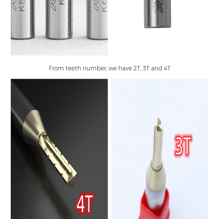
From teeth number, we have 2T, 3T and 4T