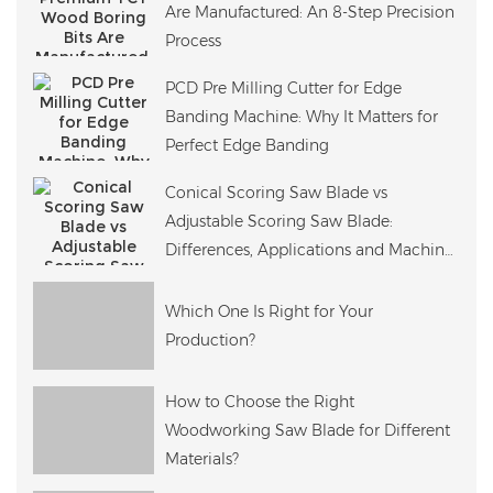
Are Manufactured: An 8-Step Precision
Process
PCD Pre Milling Cutter for Edge
Banding Machine: Why It Matters for
Perfect Edge Banding
Conical Scoring Saw Blade vs
Adjustable Scoring Saw Blade:
Differences, Applications and Machine
Compatibility
Which One Is Right for Your
Production?
How to Choose the Right
Woodworking Saw Blade for Different
Materials?