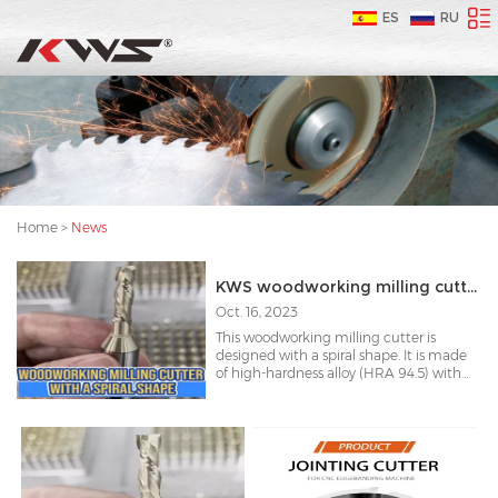
ES
RU
Home
>
News
KWS woodworking milling cutter with a spiral shape
Oct. 16, 2023
This woodworking milling cutter is
designed with a spiral shape. It is made
of high-hardness alloy (HRA 94.5) with
surface coating to increase its durability
by 30%.