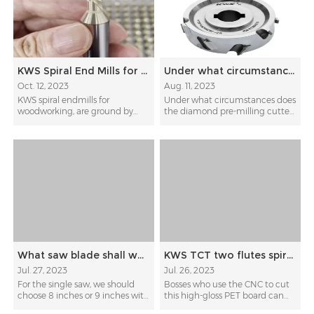
KWS Spiral End Mills for Woodworking
Under what circumstances does the diamond pre-milling cutter need to be sharpened?
Oct. 12, 2023
Aug. 11, 2023
KWS spiral endmills for
Under what circumstances does
woodworking, are ground by
the diamond pre-milling cutter
ultra-fine-grained diamond...
need to be sharpen...
What saw blade shall we use for cutting paint-free boards
KWS TCT two flutes spiral sizing bit for high-gloss PET board
Jul. 27, 2023
Jul. 26, 2023
For the single saw, we should
Bosses who use the CNC to cut
choose 8 inches or 9 inches with
this high-gloss PET board can
TCG teeth sha...
switch to a d...