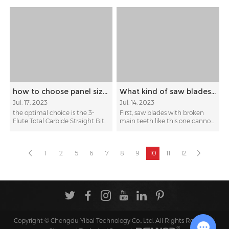
how to choose panel sizing straight bit for cutting veneered chipboards
What kind of saw blades are not recommended for retooth?
Jul. 17, 2023
Jul. 14, 2023
the optimal choice is the 3-
First, saw blades with broken
Flute Total Carbide Straight Bit
main teeth like this one cannot
from KWS, t...
be retoothed. Se...
1
2
5
6
7
8
9
10
11
12
Copyright © Chengdu Yibai Technology Co., Ltd. All Rights Reserved |