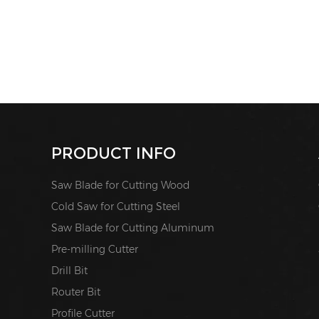
PRODUCT INFO
Saw Blade for Cutting Wood
Cold Saw for Cutting Steel
Saw Blade for Cutting Aluminum
Pre-milling Cutter
Drill Bit
Router Bit
Profile Cutter