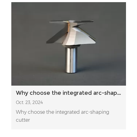
Why choose the integrated arc-shaping cutter
Oct. 23, 2024
Why choose the integrated arc-shaping
cutter