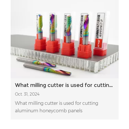
What milling cutter is used for cutting aluminum honeycomb panels
Oct. 31, 2024
What milling cutter is used for cutting
aluminum honeycomb panels