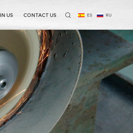
IN US
CONTACT US
ES
RU