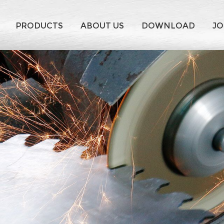
PRODUCTS
ABOUT US
DOWNLOAD
JO