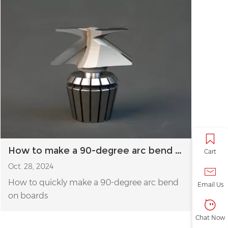
How to make a 90-degree arc bend on boards
Cart
Oct. 28, 2024
How to quickly make a 90-degree arc bend
Email Us
on boards
Chat Now