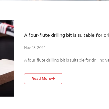
A four-flute drilling bit is suitable for d
Nov. 13, 2024
A four-flute drilling bit is suitable for drilling
Read More