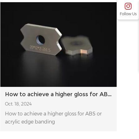
Follow Us
How to achieve a higher gloss for ABS or acrylic edge banding
Oct. 18, 2024
How to achieve a higher gloss for ABS or
acrylic edge banding