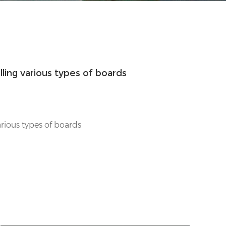
rilling various types of boards
 various types of boards