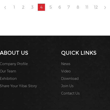
1
2
3
4
5
6
7
8
11
12
ABOUT US
QUICK LINKS
Company Profile
News
Our Team
Video
Exhibition
Download
Share Your Yibai Story
Join Us
Contact Us