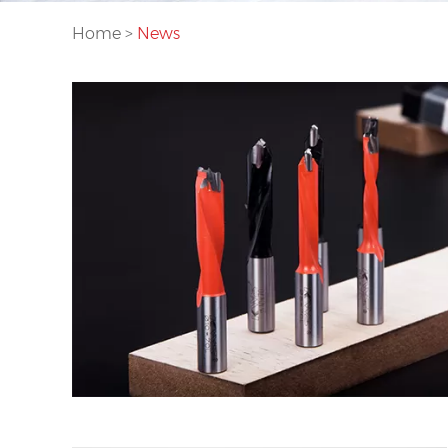
Home
>
News