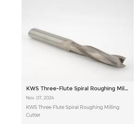
KWS Three-Flute Spiral Roughing Milling Cutter
Nov. 07, 2024
KWS Three-Flute Spiral Roughing Milling
Cutter