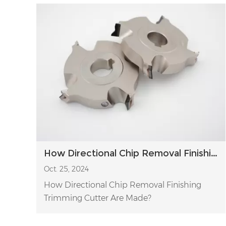
How Directional Chip Removal Finishing Trimming Cutter Are Made?
Oct. 25, 2024
How Directional Chip Removal Finishing
Trimming Cutter Are Made?