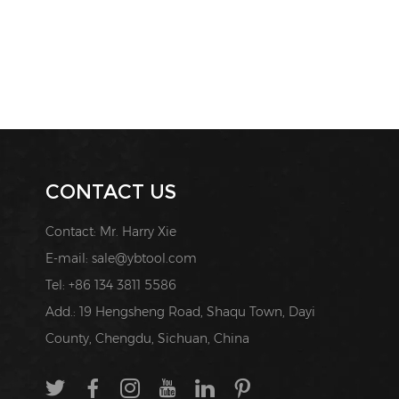
CONTACT US
Contact: Mr. Harry Xie
E-mail:
sale@ybtool.com
Tel: +86 134 3811 5586
Add.: 19 Hengsheng Road, Shaqu Town, Dayi
County, Chengdu, Sichuan, China