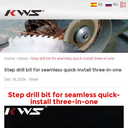
ES
RU
Home
>
News
>
Step drill bit for seamless quick-install three-in-one
Step drill bit for seamless quick-install three-in-one
Dec. 19, 2024
Share:
Step drill bit for seamless quick-
install three-in-one