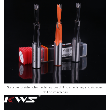
Suitable for side hole machines, row drilling machines, and six-sided
drilling machines