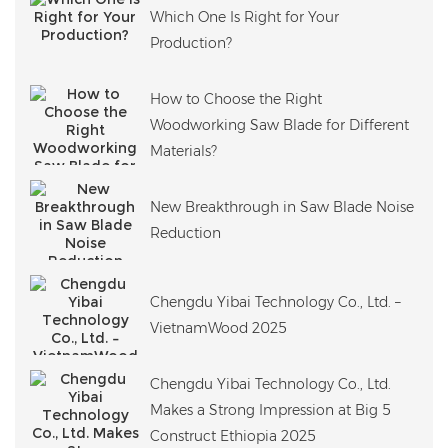
Which One Is Right for Your
Production?
How to Choose the Right
Woodworking Saw Blade for Different
Materials?
New Breakthrough in Saw Blade Noise
Reduction
Chengdu Yibai Technology Co., Ltd. –
VietnamWood 2025
Chengdu Yibai Technology Co., Ltd.
Makes a Strong Impression at Big 5
Construct Ethiopia 2025