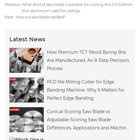
Previous:
What kind of saw blade is suitable for cutting this 0.3-0.8mm
thin aluminum used for ceilings
Next:
How is a saw blade welded?
Latest News
How Premium TCT Wood Boring Bits
Are Manufactured: An 8-Step Precision
Process
PCD Pre Milling Cutter for Edge
Banding Machine: Why It Matters for
Perfect Edge Banding
Conical Scoring Saw Blade vs
Adjustable Scoring Saw Blade:
Differences, Applications and Machine
Compatibility