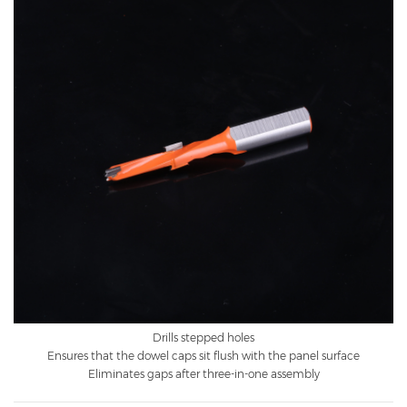
Drills stepped holes
Ensures that the dowel caps sit flush with the panel surface
Eliminates gaps after three-in-one assembly