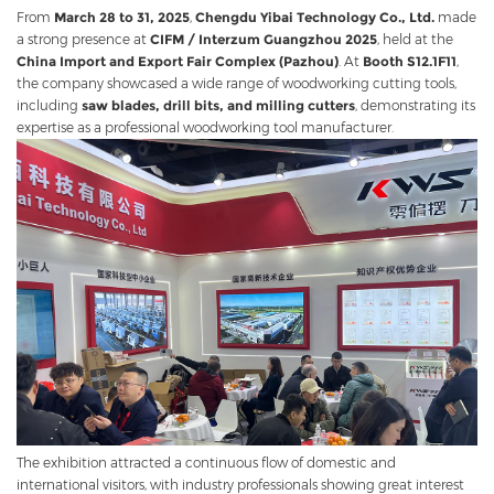
From
March 28 to 31, 2025
,
Chengdu Yibai Technology Co., Ltd.
made
a strong presence at
CIFM / Interzum Guangzhou 2025
, held at the
China Import and Export Fair Complex (Pazhou)
. At
Booth S12.1F11
,
the company showcased a wide range of woodworking cutting tools,
including
saw blades, drill bits, and milling cutters
, demonstrating its
expertise as a professional woodworking tool manufacturer.
The exhibition attracted a continuous flow of domestic and
international visitors, with industry professionals showing great interest