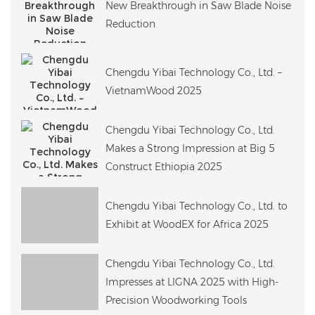
New Breakthrough in Saw Blade Noise
Reduction
Chengdu Yibai Technology Co., Ltd. –
VietnamWood 2025
Chengdu Yibai Technology Co., Ltd.
Makes a Strong Impression at Big 5
Construct Ethiopia 2025
Chengdu Yibai Technology Co., Ltd. to
Exhibit at WoodEX for Africa 2025
Chengdu Yibai Technology Co., Ltd.
Impresses at LIGNA 2025 with High-
Precision Woodworking Tools