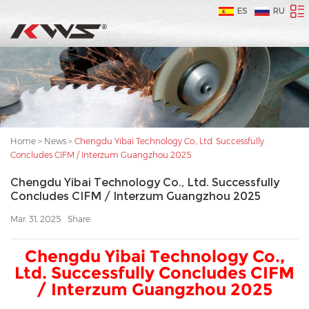
ES
RU
Home
>
News
>
Chengdu Yibai Technology Co., Ltd. Successfully
Concludes CIFM / Interzum Guangzhou 2025
Chengdu Yibai Technology Co., Ltd. Successfully
Concludes CIFM / Interzum Guangzhou 2025
Mar. 31, 2025
Share:
Chengdu Yibai Technology Co.,
Ltd. Successfully Concludes CIFM
/ Interzum Guangzhou 2025