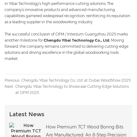
in Yibai Technology’s high-performance cutting solutions. The
company’s innovative products and advanced manufacturing
capabilities garnered widespread recognition, reinforcing its reputation
as a leading supplier in the woodworking industry.
The successful conclusion of CIFM / Interzum Guangzhou 2025 marks
another milestone for
Chengdu Yibai Technology Co., Ltd.
Moving
forward, the company remains committed to delivering cutting-edge
solutions and driving excellence in the global woodworking tools
market.
Previous:
Chengdu Yibai Technology Co., Ltd. at Dubai WoodShow 2025
Next:
Chengdu Yibai Technology to Showcase Cutting-Edge Solutions
at CIFM 2025
Latest News
How Premium TCT Wood Boring Bits
Are Manufactured: An 8-Step Precision