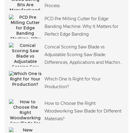
Process
PCD Pre Milling Cutter for Edge
Banding Machine: Why It Matters for
Perfect Edge Banding
Conical Scoring Saw Blade vs
Adjustable Scoring Saw Blade:
Differences, Applications and Machine
Compatibility
Which One Is Right for Your
Production?
How to Choose the Right
Woodworking Saw Blade for Different
Materials?