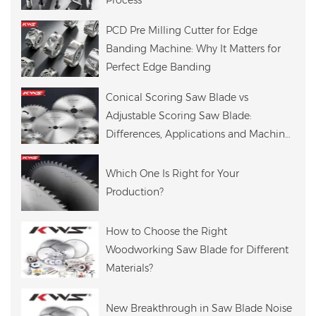
Process
PCD Pre Milling Cutter for Edge
Banding Machine: Why It Matters for
Perfect Edge Banding
Conical Scoring Saw Blade vs
Adjustable Scoring Saw Blade:
Differences, Applications and Machine
Compatibility
Which One Is Right for Your
Production?
How to Choose the Right
Woodworking Saw Blade for Different
Materials?
New Breakthrough in Saw Blade Noise