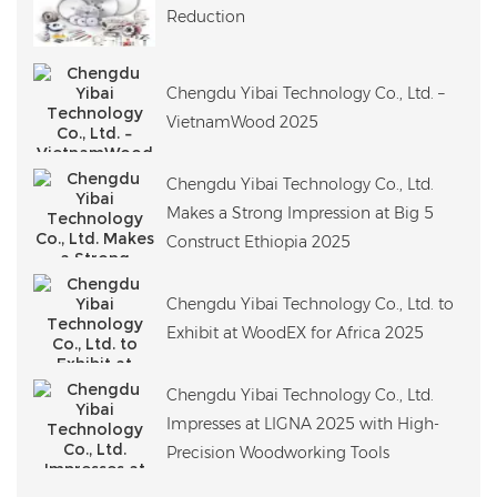
Reduction
Chengdu Yibai Technology Co., Ltd. –
VietnamWood 2025
Chengdu Yibai Technology Co., Ltd.
Makes a Strong Impression at Big 5
Construct Ethiopia 2025
Chengdu Yibai Technology Co., Ltd. to
Exhibit at WoodEX for Africa 2025
Chengdu Yibai Technology Co., Ltd.
Impresses at LIGNA 2025 with High-
Precision Woodworking Tools