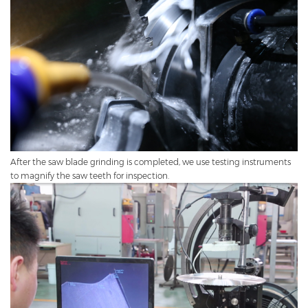
After the saw blade grinding is completed, we use testing instruments
to magnify the saw teeth for inspection.