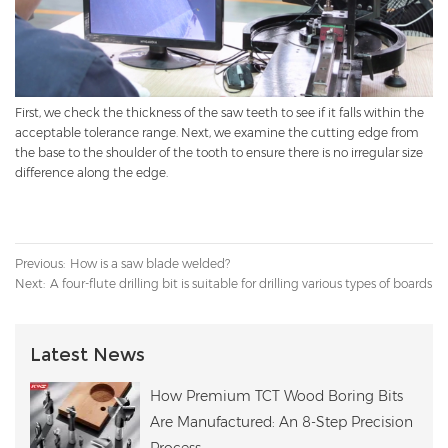
First, we check the thickness of the saw teeth to see if it falls within the
acceptable tolerance range. Next, we examine the cutting edge from
the base to the shoulder of the tooth to ensure there is no irregular size
difference along the edge.
Previous:
How is a saw blade welded?
Next:
A four-flute drilling bit is suitable for drilling various types of boards
Latest News
How Premium TCT Wood Boring Bits
Are Manufactured: An 8-Step Precision