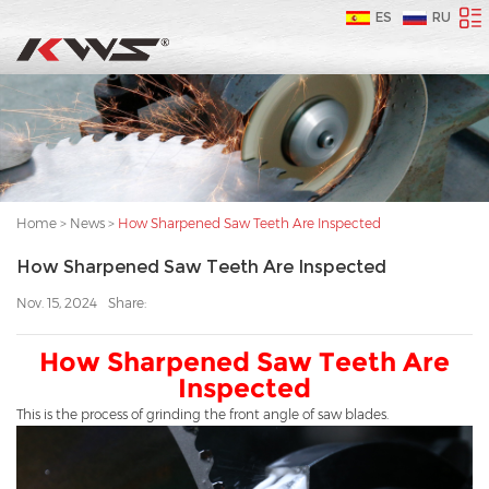
ES
RU
Home
>
News
>
How Sharpened Saw Teeth Are Inspected
How Sharpened Saw Teeth Are Inspected
Nov. 15, 2024
Share:
How Sharpened Saw Teeth Are
Inspected
This is the process of grinding the front angle of saw blades.