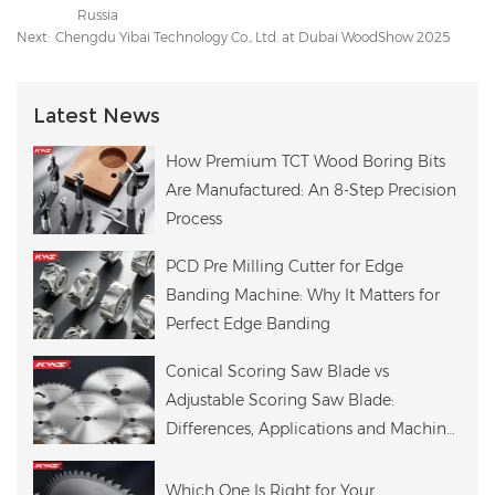
Russia
Next:
Chengdu Yibai Technology Co., Ltd. at Dubai WoodShow 2025
Latest News
How Premium TCT Wood Boring Bits
Are Manufactured: An 8-Step Precision
Process
PCD Pre Milling Cutter for Edge
Banding Machine: Why It Matters for
Perfect Edge Banding
Conical Scoring Saw Blade vs
Adjustable Scoring Saw Blade:
Differences, Applications and Machine
Compatibility
Which One Is Right for Your