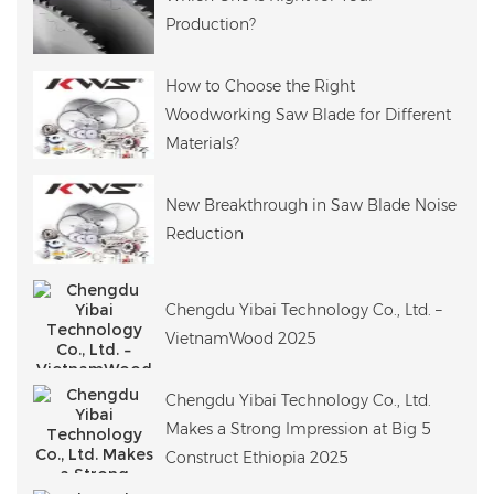
Production?
How to Choose the Right
Woodworking Saw Blade for Different
Materials?
New Breakthrough in Saw Blade Noise
Reduction
Chengdu Yibai Technology Co., Ltd. –
VietnamWood 2025
Chengdu Yibai Technology Co., Ltd.
Makes a Strong Impression at Big 5
Construct Ethiopia 2025