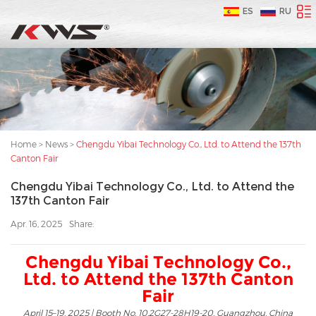
ES
RU
Home
>
News
>
Chengdu Yibai Technology Co., Ltd. to Attend the 137th
Canton Fair
Chengdu Yibai Technology Co., Ltd. to Attend the
137th Canton Fair
Apr. 16, 2025
Share:
Chengdu Yibai Technology Co.,
Ltd. to Attend the 137th Canton
Fair
April 15–19, 2025 | Booth No. 10.2G27-28H19-20, Guangzhou, China