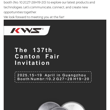
booth (No. 10.2G27-28H19-20) to explore our latest products and
technologies. Let’s communicate, connect, and create new
opportunities together.
We look forward to meeting you at the fair!