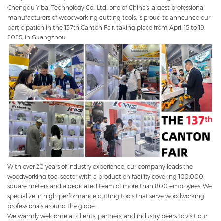
Chengdu Yibai Technology Co., Ltd., one of China’s largest professional
manufacturers of woodworking cutting tools, is proud to announce our
participation in the 137th Canton Fair, taking place from April 15 to 19,
2025, in Guangzhou.
With over 20 years of industry experience, our company leads the
woodworking tool sector with a production facility covering 100,000
square meters and a dedicated team of more than 800 employees. We
specialize in high-performance cutting tools that serve woodworking
professionals around the globe.
We warmly welcome all clients, partners, and industry peers to visit our