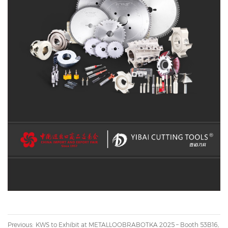
Previous:
KWS to Exhibit at METALLOOBRABOTKA 2025 – Booth 53B16,