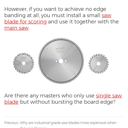
However, if you want to achieve no edge
banding at all, you must install a small
saw
blade for scoring
and use it together with the
main saw
.
Are there any masters who only use
single saw
blade
but without bursting the board edge?
Previous:
Why are industrial-grade saw blades more expensive when