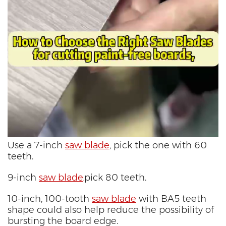
Use a 7-inch
saw blade
, pick the one with 60
teeth.
9-inch
saw blade
pick 80 teeth.
,
10-inch, 100-tooth
saw blade
with BA5 teeth
shape could also help reduce the possibility of
bursting the board edge.