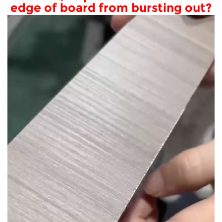
edge of board from bursting out?