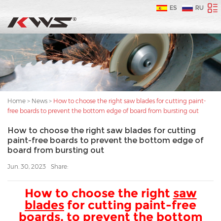
ES
RU
Home
>
News
>
How to choose the right saw blades for cutting paint-
free boards to prevent the bottom edge of board from bursting out
How to choose the right saw blades for cutting
paint-free boards to prevent the bottom edge of
board from bursting out
Jun. 30, 2023
Share:
How to choose the right
saw
blades
for cutting paint-free
boards, to prevent the bottom