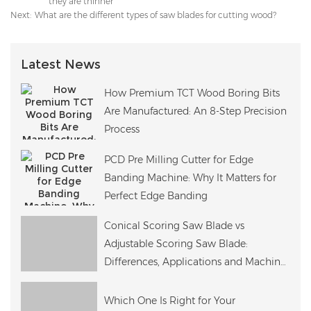
they are thinner
Next:
What are the different types of saw blades for cutting wood?
Latest News
How Premium TCT Wood Boring Bits
Are Manufactured: An 8-Step Precision
Process
PCD Pre Milling Cutter for Edge
Banding Machine: Why It Matters for
Perfect Edge Banding
Conical Scoring Saw Blade vs
Adjustable Scoring Saw Blade:
Differences, Applications and Machine
Compatibility
Which One Is Right for Your