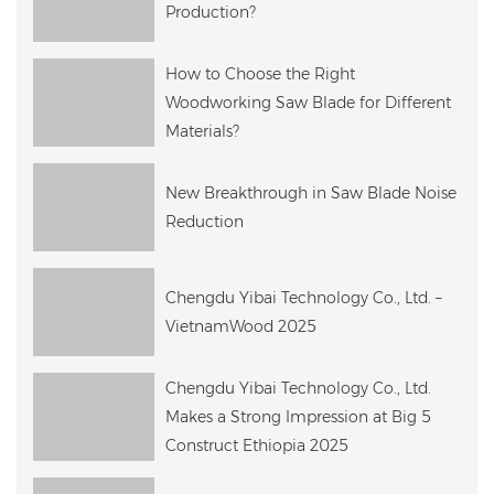
Production?
How to Choose the Right
Woodworking Saw Blade for Different
Materials?
New Breakthrough in Saw Blade Noise
Reduction
Chengdu Yibai Technology Co., Ltd. –
VietnamWood 2025
Chengdu Yibai Technology Co., Ltd.
Makes a Strong Impression at Big 5
Construct Ethiopia 2025