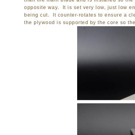
opposite way. It is set very low, just low e
being cut. It counter-rotates to ensure a c
the plywood is supported by the core so the