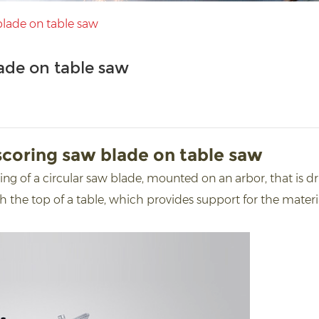
lade on table saw
ade on table saw
coring saw blade on table saw
ing of a circular saw blade, mounted on an arbor, that is d
 the top of a table, which provides support for the materia