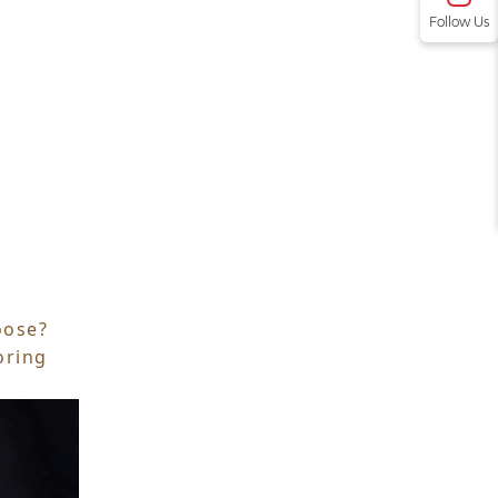
Follow Us
oose?
oring