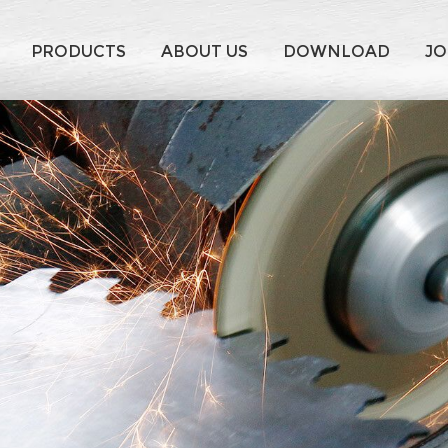
PRODUCTS
ABOUT US
DOWNLOAD
JO