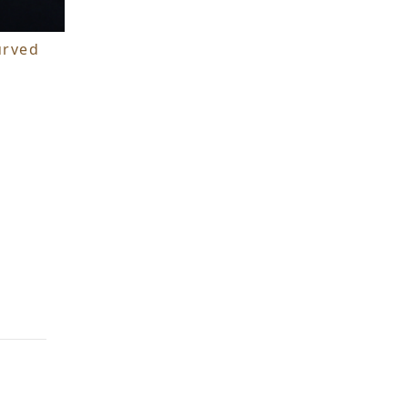
urved