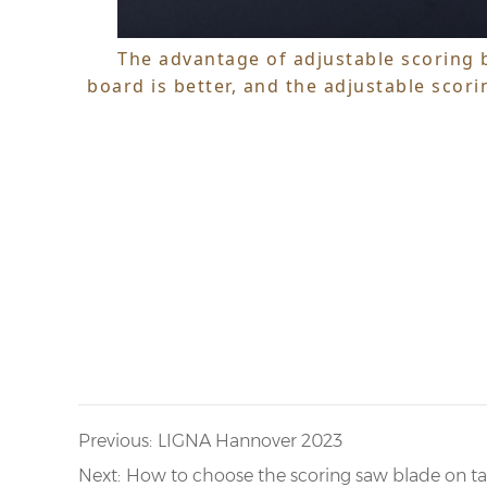
The advantage of adjustable scoring b
board is better, and the adjustable scori
Previous:
LIGNA Hannover 2023
Next:
How to choose the scoring saw blade on t