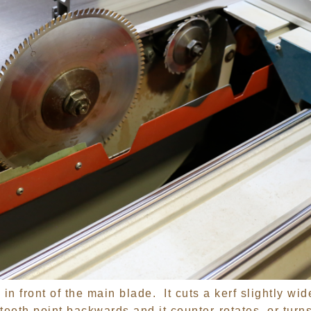
in front of the main blade. It cuts a kerf slightly wid
teeth point backwards and it counter-rotates, or turn