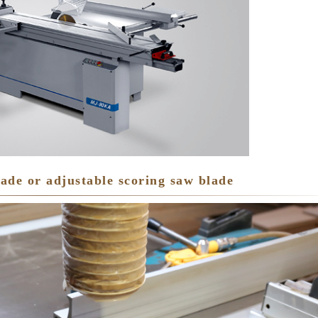
lade or adjustable scoring saw blade