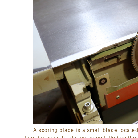
A scoring blade is a small blade located 
than the main blade and is installed so the 