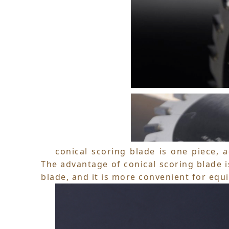
conical scoring blade is one piece, 
The advantage of conical scoring blade is
blade, and it is more convenient for equ