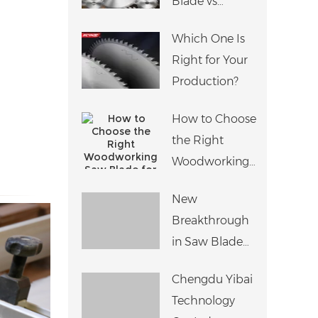
Blade vs
Perfect Edge
Adjustable
Banding
Which One Is
Scoring Saw
Right for Your
Blade:
Production?
Differences,
Applications
How to Choose
and Machine
the Right
Compatibility
Woodworking
Saw Blade for
New
Different
Breakthrough
Materials?
in Saw Blade
Noise
Chengdu Yibai
Reduction
Technology