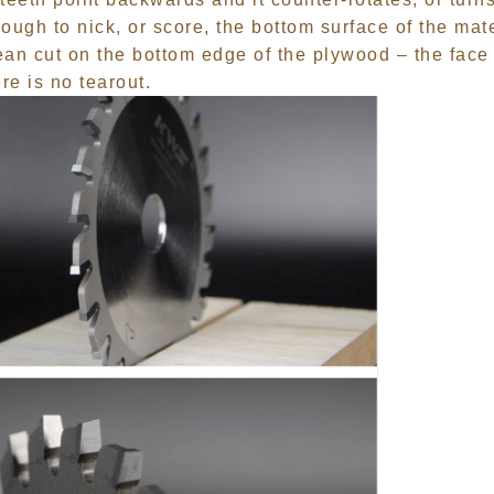
nough to nick, or score, the bottom surface of the mat
lean cut on the bottom edge of the plywood – the face
re is no tearout.