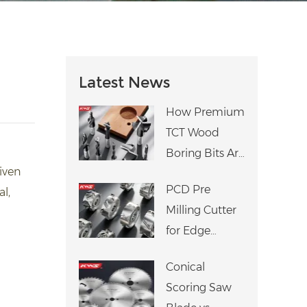
Latest News
How Premium
TCT Wood
Boring Bits Are
riven
Manufactured:
PCD Pre
l,
An 8-Step
Milling Cutter
Precision
for Edge
Process
Banding
Conical
Machine: Why
Scoring Saw
It Matters for