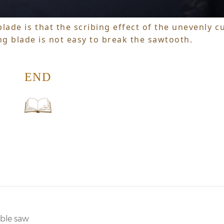
lade is that the scribing effect of the unevenly c
ng blade is not easy to break the sawtooth.
END
able saw