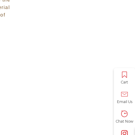
Precision
erial
Woodworking
 of
Tools
Cart
Email Us
Chat Now