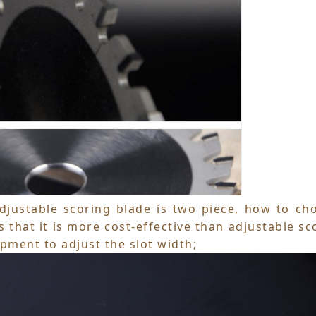
adjustable scoring blade is two piece, how to ch
 that it is more cost-effective than adjustable sc
ipment to adjust the slot width;