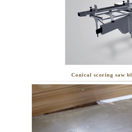
Conical scoring saw b