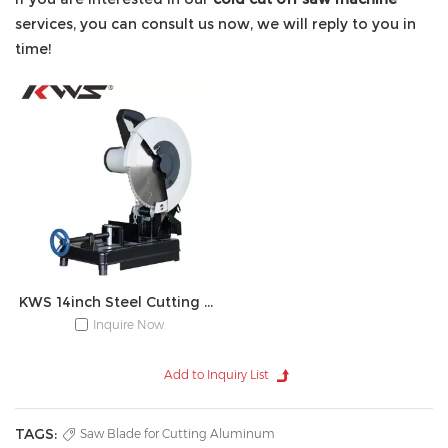
services, you can consult us now, we will reply to you in
time!
KWS 14inch Steel Cutting Metal Cut-off Chop Saw
Inquire Now
TAGS:
Saw Blade for Cutting Aluminum