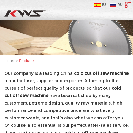
ES
RU
Home
>
Products
Our company is a leading China
cold cut off saw machine
manufacturer, supplier and exporter. Adhering to the
pursuit of perfect quality of products, so that our
cold
cut off saw machine
have been satisfied by many
customers. Extreme design, quality raw materials, high
performance and competitive price are what every
customer wants, and that's also what we can offer you.
Of course, also essential is our perfect after-sales service.
If you are interested in our
cold cut off saw machine