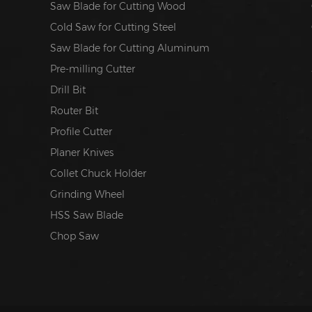
Saw Blade for Cutting Wood
Cold Saw for Cutting Steel
Saw Blade for Cutting Aluminum
Pre-milling Cutter
Drill Bit
Router Bit
Profile Cutter
Planer Knives
Collet Chuck Holder
Grinding Wheel
HSS Saw Blade
Chop Saw