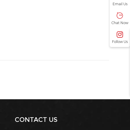
Email Us
Chat Now
Follow Us
CONTACT US