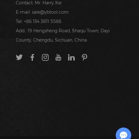
Contact: Mr. Harry Xie
E-mail:
sale@ybtool.com
Tel: +86 134 3811 5586
Add.: 19 Hengsheng Road, Shaqu Town, Dayi
County, Chengdu, Sichuan, China
Chat with Us