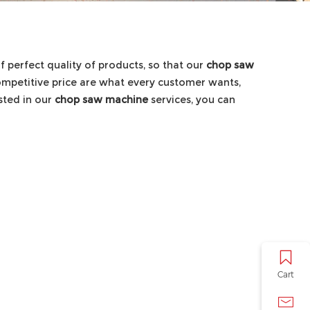
f perfect quality of products, so that our
chop saw
ompetitive price are what every customer wants,
ested in our
chop saw machine
services, you can
Cart