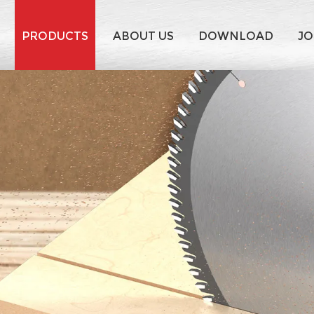
PRODUCTS
ABOUT US
DOWNLOAD
JO