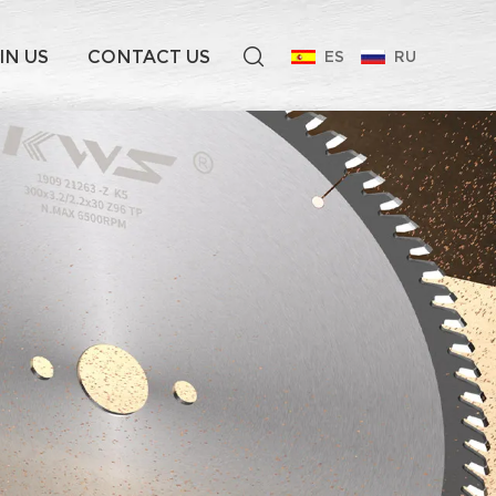
IN US
CONTACT US
ES
RU