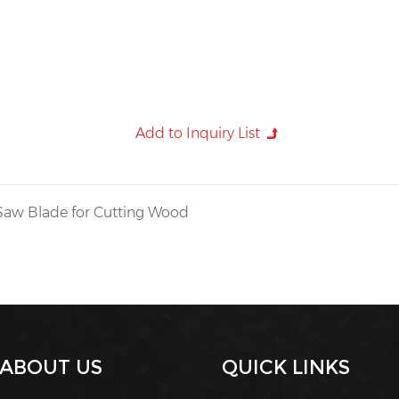
Saw Blade for Cutting Wood
ABOUT US
QUICK LINKS