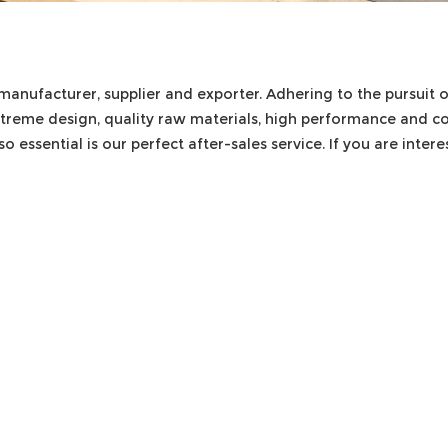
manufacturer, supplier and exporter. Adhering to the pursuit o
treme design, quality raw materials, high performance and c
o essential is our perfect after-sales service. If you are inter