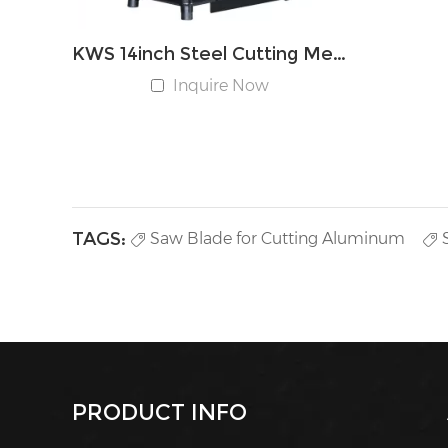
KWS 14inch Steel Cutting Metal Cut-off Chop Saw
Inquire Now
TAGS:
Saw Blade for Cutting Aluminum
PRODUCT INFO