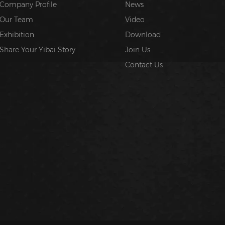
Company Profile
News
Our Team
Video
Exhibition
Download
Share Your Yibai Story
Join Us
Contact Us