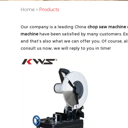
Home
>
Products
Our company is a leading China
chop saw machine
machine
have been satisfied by many customers. Ex
and that's also what we can offer you. Of course, als
consult us now, we will reply to you in time!