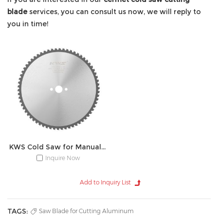
blade
services, you can consult us now, we will reply to
you in time!
KWS Cold Saw for Manual Device
Inquire Now
TAGS:
Saw Blade for Cutting Aluminum