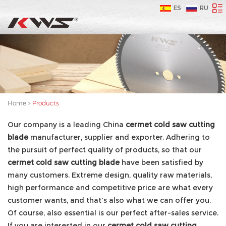
ES
RU
Home
>
Products
Our company is a leading China
cermet cold saw cutting
blade
manufacturer, supplier and exporter. Adhering to
the pursuit of perfect quality of products, so that our
cermet cold saw cutting blade
have been satisfied by
many customers. Extreme design, quality raw materials,
high performance and competitive price are what every
customer wants, and that's also what we can offer you.
Of course, also essential is our perfect after-sales service.
If you are interested in our
cermet cold saw cutting