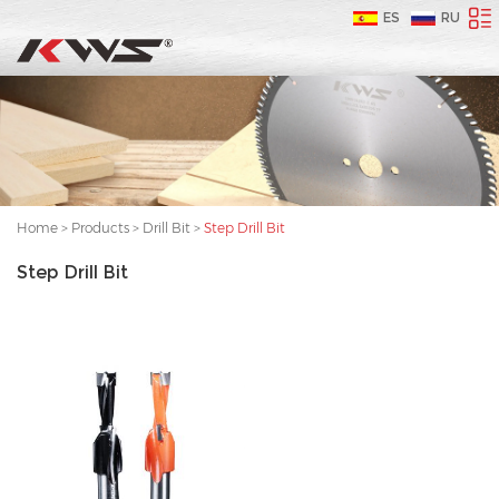
ES
RU
Home
>
Products
>
Drill Bit
>
Step Drill Bit
Step Drill Bit