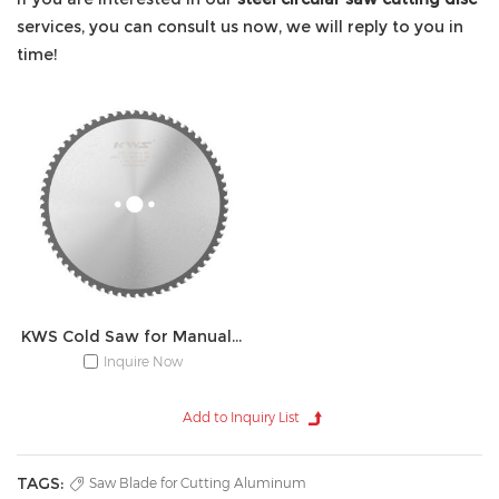
services, you can consult us now, we will reply to you in
time!
KWS Cold Saw for Manual Device
Inquire Now
TAGS:
Saw Blade for Cutting Aluminum