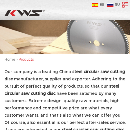
ES
RU
Home
>
Products
Our company is a leading China
steel circular saw cutting
disc
manufacturer, supplier and exporter. Adhering to the
pursuit of perfect quality of products, so that our
steel
circular saw cutting disc
have been satisfied by many
customers. Extreme design, quality raw materials, high
performance and competitive price are what every
customer wants, and that's also what we can offer you.
Of course, also essential is our perfect after-sales service.
If you are interested in our
steel circular saw cutting disc