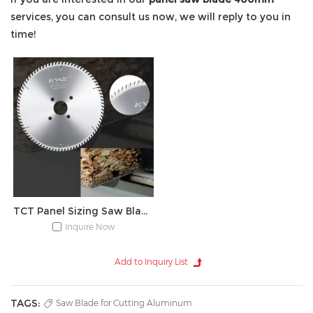
services, you can consult us now, we will reply to you in
time!
TCT Panel Sizing Saw Blade
Inquire Now
TAGS:
Saw Blade for Cutting Aluminum