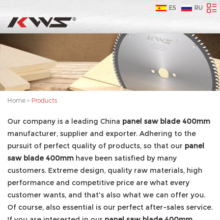
ES
RU
Home
>
Products
Our company is a leading China
panel saw blade 400mm
manufacturer, supplier and exporter. Adhering to the
pursuit of perfect quality of products, so that our
panel
saw blade 400mm
have been satisfied by many
customers. Extreme design, quality raw materials, high
performance and competitive price are what every
customer wants, and that's also what we can offer you.
Of course, also essential is our perfect after-sales service.
If you are interested in our
panel saw blade 400mm