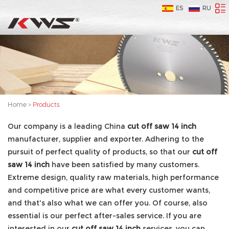
ES
RU
Home
>
Products
Our company is a leading China
cut off saw 14 inch
manufacturer, supplier and exporter. Adhering to the
pursuit of perfect quality of products, so that our
cut off
saw 14 inch
have been satisfied by many customers.
Extreme design, quality raw materials, high performance
and competitive price are what every customer wants,
and that's also what we can offer you. Of course, also
essential is our perfect after-sales service. If you are
interested in our
cut off saw 14 inch
services, you can