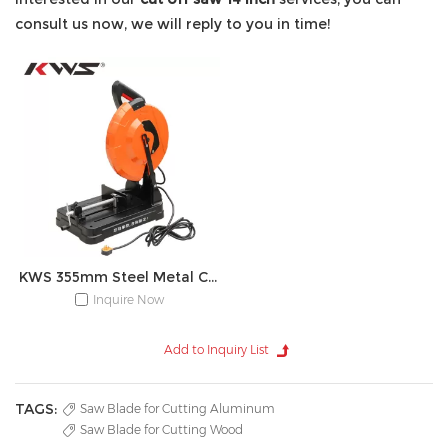
consult us now, we will reply to you in time!
KWS 355mm Steel Metal Cut Off Saw Machine
Inquire Now
TAGS:
Saw Blade for Cutting Aluminum
Saw Blade for Cutting Wood