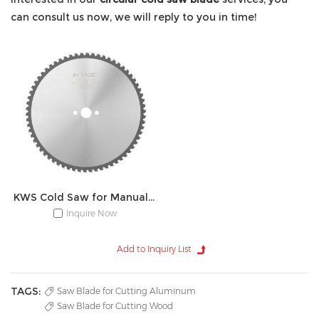
can consult us now, we will reply to you in time!
KWS Cold Saw for Manual Device
Inquire Now
TAGS:
Saw Blade for Cutting Aluminum
Saw Blade for Cutting Wood