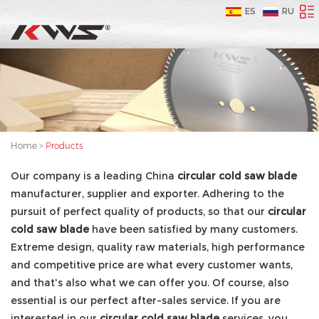
ES
RU
Home
>
Products
Our company is a leading China
circular cold saw blade
manufacturer, supplier and exporter. Adhering to the
pursuit of perfect quality of products, so that our
circular
cold saw blade
have been satisfied by many customers.
Extreme design, quality raw materials, high performance
and competitive price are what every customer wants,
and that's also what we can offer you. Of course, also
essential is our perfect after-sales service. If you are
interested in our
circular cold saw blade
services, you