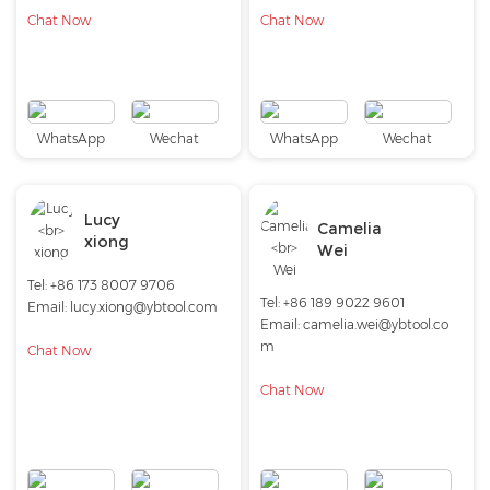
Chat Now
Chat Now
WhatsApp
Wechat
WhatsApp
Wechat
Lucy
Camelia
xiong
Wei
Tel: +86 173 8007 9706
Tel: +86 189 9022 9601
Email:
lucy.xiong@ybtool.com
Email:
camelia.wei@ybtool.co
m
Chat Now
Chat Now