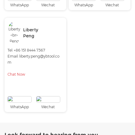
WhatsApp
Wechat
WhatsApp
Wechat
Liberty
Peng
Tel:
+86 151 8444 7367
Email:
liberty.peng@ybtool.co
m
Chat Now
WhatsApp
Wechat
Look forward to hearing from you