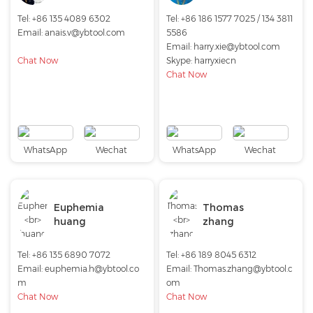
Tel: +86 135 4089 6302
Tel: +86 186 1577 7025 / 134 3811
Email:
anais.v@ybtool.com
5586
Email:
harry.xie@ybtool.com
Chat Now
Skype:
harryxiecn
Chat Now
WhatsApp
Wechat
WhatsApp
Wechat
Euphemia
Thomas
huang
zhang
Tel: +86 135 6890 7072
Tel: +86 189 8045 6312
Email:
euphemia.h@ybtool.co
Email:
Thomas.zhang@ybtool.c
m
om
Chat Now
Chat Now