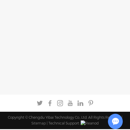
Copyright © Chengdu Yibai Technology Co., Ltd. All Rights Reserved |
Sitemap
| Technical Support: