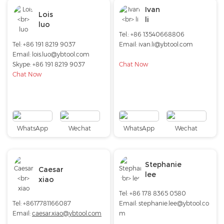
Ivan
Lois
li
luo
Tel.: +86 13540668806
Tel: +86 191 8219 9037
Email: ivan.li@ybtool.com
Email:
lois.luo@ybtool.com
Skype:
+86 191 8219 9037
Chat Now
Chat Now
WhatsApp
Wechat
WhatsApp
Wechat
Stephanie
Caesar
lee
xiao
Tel: +86 178 8365 0580
Tel: +8617781166087
Email:
stephanie.lee@ybtool.co
Email:
caesar.xiao@ybtool.com
m