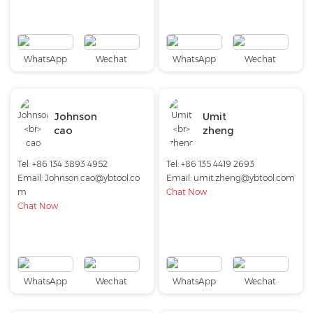
WhatsApp
Wechat
WhatsApp
Wechat
Johnson
Umit
cao
zheng
Tel: +86 134 3893 4952
Tel: +86 135 4419 2693
Email:
Johnson.cao@ybtool.co
Email:
umit.zheng@ybtool.com
m
Chat Now
Chat Now
WhatsApp
Wechat
WhatsApp
Wechat