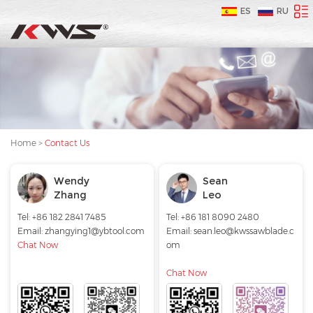
ES
RU
Home
>
Contact Us
Wendy
Sean
Zhang
Leo
Tel: +86 182 2841 7485
Tel: +86 181 8090 2480
Email:
zhangying1@ybtool.com
Email:
sean.leo@kwssawblade.c
Chat Now
om
Chat Now