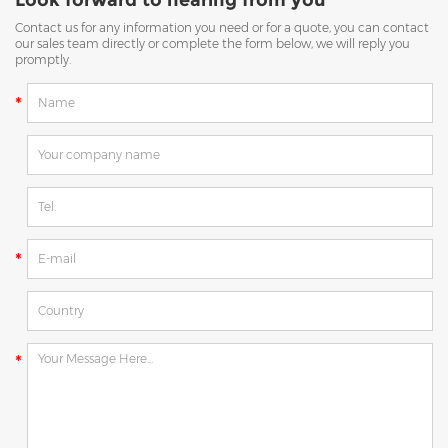
Contact us for any information you need or for a quote, you can contact
our sales team directly or complete the form below, we will reply you
promptly.