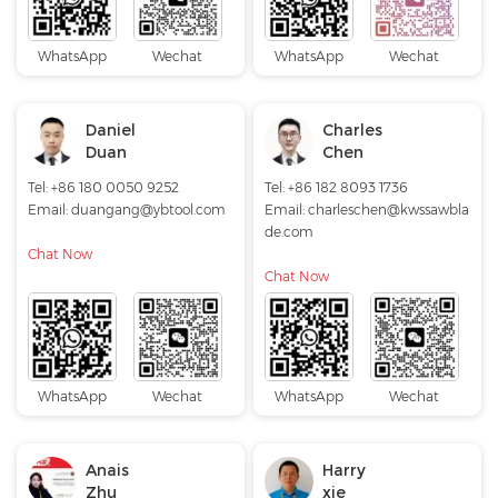
WhatsApp
Wechat
WhatsApp
Wechat
Daniel
Charles
Duan
Chen
Tel: +86 180 0050 9252
Tel: +86 182 8093 1736
Email:
duangang@ybtool.com
Email:
charleschen@kwssawbla
de.com
Chat Now
Chat Now
WhatsApp
Wechat
WhatsApp
Wechat
Anais
Harry
Zhu
xie