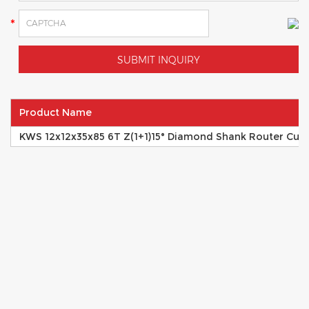
Product Name
KWS 12x12x35x85 6T Z(1+1)15° Diamond Shank Router Cutte