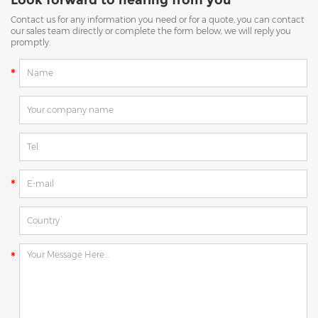
Contact us for any information you need or for a quote, you can contact
our sales team directly or complete the form below, we will reply you
promptly.