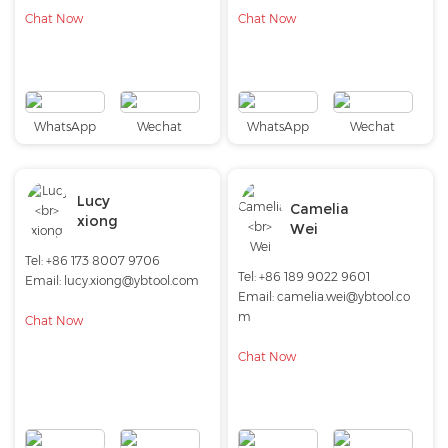
Chat Now
Chat Now
WhatsApp
Wechat
WhatsApp
Wechat
Lucy
Camelia
xiong
Wei
Tel: +86 173 8007 9706
Tel: +86 189 9022 9601
Email:
lucy.xiong@ybtool.com
Email:
camelia.wei@ybtool.co
m
Chat Now
Chat Now