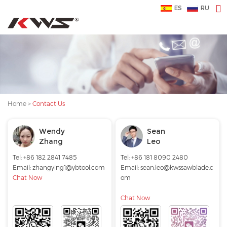
ES
RU
Home
>
Contact Us
Wendy
Sean
Zhang
Leo
Tel: +86 182 2841 7485
Tel: +86 181 8090 2480
Email:
zhangying1@ybtool.com
Email:
sean.leo@kwssawblade.c
Chat Now
om
Chat Now