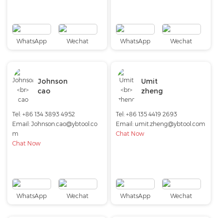
WhatsApp
Wechat
WhatsApp
Wechat
Johnson
Umit
cao
zheng
Tel: +86 134 3893 4952
Tel: +86 135 4419 2693
Email:
Johnson.cao@ybtool.co
Email:
umit.zheng@ybtool.com
m
Chat Now
Chat Now
WhatsApp
Wechat
WhatsApp
Wechat