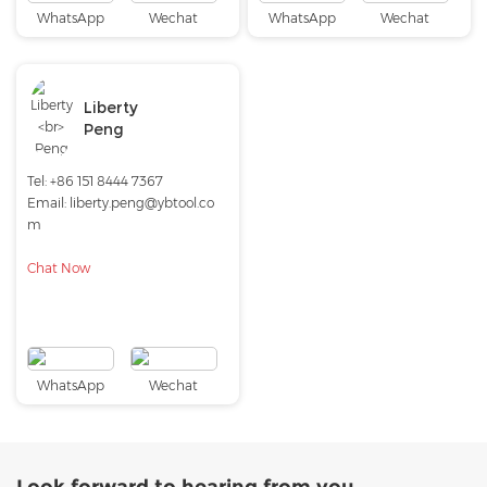
WhatsApp
Wechat
WhatsApp
Wechat
Liberty
Peng
Tel:
+86 151 8444 7367
Email:
liberty.peng@ybtool.co
m
Chat Now
WhatsApp
Wechat
Look forward to hearing from you