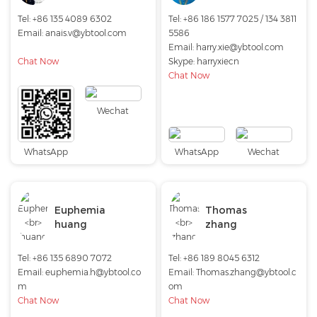
Tel: +86 135 4089 6302
Tel: +86 186 1577 7025 / 134 3811
Email:
anais.v@ybtool.com
5586
Email:
harry.xie@ybtool.com
Chat Now
Skype:
harryxiecn
Chat Now
Wechat
WhatsApp
WhatsApp
Wechat
Euphemia
Thomas
huang
zhang
Tel: +86 135 6890 7072
Tel: +86 189 8045 6312
Email:
euphemia.h@ybtool.co
Email:
Thomas.zhang@ybtool.c
m
om
Chat Now
Chat Now