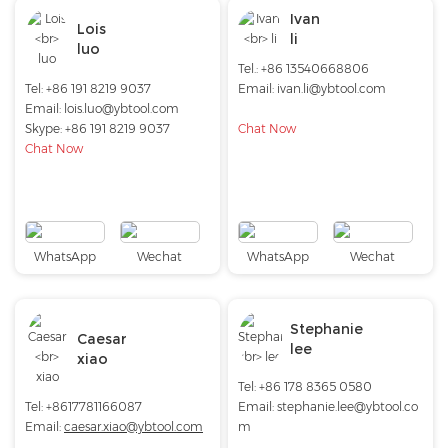
Ivan
Lois
li
luo
Tel.: +86 13540668806
Tel: +86 191 8219 9037
Email: ivan.li@ybtool.com
Email:
lois.luo@ybtool.com
Skype:
+86 191 8219 9037
Chat Now
Chat Now
WhatsApp
Wechat
WhatsApp
Wechat
Stephanie
Caesar
lee
xiao
Tel: +86 178 8365 0580
Tel: +8617781166087
Email:
stephanie.lee@ybtool.co
Email:
caesar.xiao@ybtool.com
m