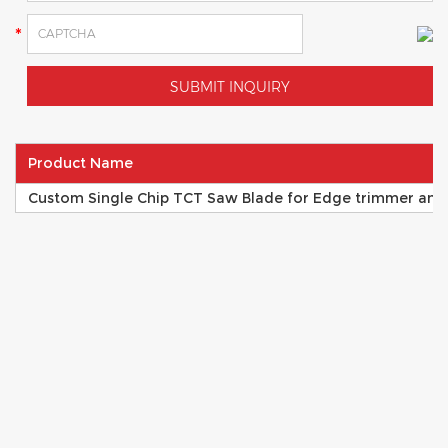
Product Name
Custom Single Chip TCT Saw Blade for Edge trimmer and 