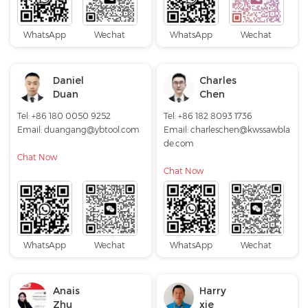
WhatsApp
Wechat
WhatsApp
Wechat
Daniel
Charles
Duan
Chen
Tel: +86 180 0050 9252
Tel: +86 182 8093 1736
Email:
duangang@ybtool.com
Email:
charleschen@kwssawbla
de.com
Chat Now
Chat Now
WhatsApp
Wechat
WhatsApp
Wechat
Anais
Harry
Zhu
xie