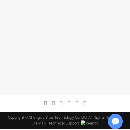
Copyright © Chengdu Yibai Technology Co., Ltd. All Rights Reserved |
Sitemap
| Technical Support: